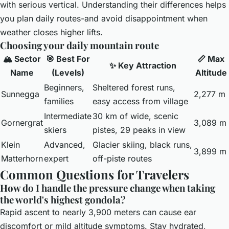
with serious vertical. Understanding their differences helps
you plan daily routes-and avoid disappointment when
weather closes higher lifts.
Choosing your daily mountain route
🏔️ Sector
🎯 Best For
📏 Max
✨ Key Attraction
Name
(Levels)
Altitude
Beginners,
Sheltered forest runs,
Sunnegga
2,277 m
families
easy access from village
Intermediate
30 km of wide, scenic
Gornergrat
3,089 m
skiers
pistes, 29 peaks in view
Klein
Advanced,
Glacier skiing, black runs,
3,899 m
Matterhorn
expert
off-piste routes
Common Questions for Travelers
How do I handle the pressure change when taking
the world's highest gondola?
Rapid ascent to nearly 3,900 meters can cause ear
discomfort or mild altitude symptoms. Stay hydrated,