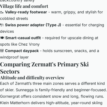
Village life and comfort
🥾
Valley-ready footwear
- warm, grippy, and stylish for
cobbled streets
🔌
Swiss power adapter (Type J)
- essential for charging
devices
🍽️
Smart-casual outfit
- required for upscale dining at
spots like Chez Vrony
🎒
Compact daypack
- holds sunscreen, snacks, and a
windproof layer
Comparing Zermatt's Primary Ski
Sectors
Altitude and difficulty overview
Each of Zermatt’s three main zones serves a different kind
of skier. Sunnegga is family-friendly and beginner-focused.
Gornergrat offers consistent snow and long, flowing runs.
Klein Matterhorn delivers high-altitude, year-round skiing