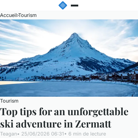
Accueil
›
Tourism
Tourism
Top tips for an unforgettable
ski adventure in Zermatt
Teagan
•
25/06/2026 06:31
•
6 min de lecture