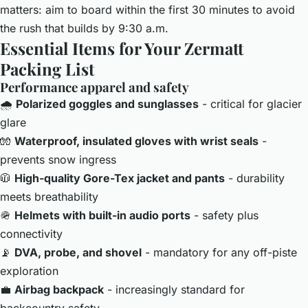
matters: aim to board within the first 30 minutes to avoid
the rush that builds by 9:30 a.m.
Essential Items for Your Zermatt
Packing List
Performance apparel and safety
🌧️
Polarized goggles and sunglasses
- critical for glacier
glare
🧤
Waterproof, insulated gloves with wrist seals
-
prevents snow ingress
🧥
High-quality Gore-Tex jacket and pants
- durability
meets breathability
🪖
Helmets with built-in audio ports
- safety plus
connectivity
📡
DVA, probe, and shovel
- mandatory for any off-piste
exploration
💼
Airbag backpack
- increasingly standard for
backcountry safety