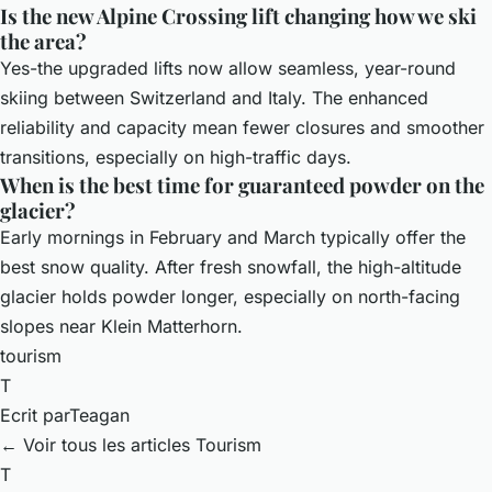
Is the new Alpine Crossing lift changing how we ski
the area?
Yes-the upgraded lifts now allow seamless, year-round
skiing between Switzerland and Italy. The enhanced
reliability and capacity mean fewer closures and smoother
transitions, especially on high-traffic days.
When is the best time for guaranteed powder on the
glacier?
Early mornings in February and March typically offer the
best snow quality. After fresh snowfall, the high-altitude
glacier holds powder longer, especially on north-facing
slopes near Klein Matterhorn.
tourism
T
Ecrit par
Teagan
← Voir tous les articles Tourism
T