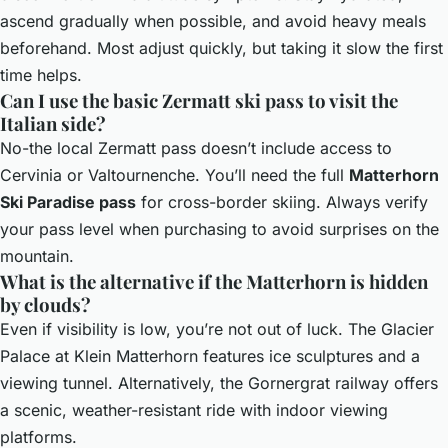
ascend gradually when possible, and avoid heavy meals
beforehand. Most adjust quickly, but taking it slow the first
time helps.
Can I use the basic Zermatt ski pass to visit the
Italian side?
No-the local Zermatt pass doesn’t include access to
Cervinia or Valtournenche. You’ll need the full
Matterhorn
Ski Paradise pass
for cross-border skiing. Always verify
your pass level when purchasing to avoid surprises on the
mountain.
What is the alternative if the Matterhorn is hidden
by clouds?
Even if visibility is low, you’re not out of luck. The Glacier
Palace at Klein Matterhorn features ice sculptures and a
viewing tunnel. Alternatively, the Gornergrat railway offers
a scenic, weather-resistant ride with indoor viewing
platforms.