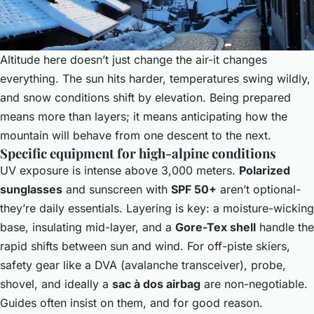
Altitude here doesn’t just change the air-it changes
everything. The sun hits harder, temperatures swing wildly,
and snow conditions shift by elevation. Being prepared
means more than layers; it means anticipating how the
mountain will behave from one descent to the next.
Specific equipment for high-alpine conditions
UV exposure is intense above 3,000 meters.
Polarized
sunglasses
and sunscreen with
SPF 50+
aren’t optional-
they’re daily essentials. Layering is key: a moisture-wicking
base, insulating mid-layer, and a
Gore-Tex shell
handle the
rapid shifts between sun and wind. For off-piste skiers,
safety gear like a DVA (avalanche transceiver), probe,
shovel, and ideally a
sac à dos airbag
are non-negotiable.
Guides often insist on them, and for good reason.