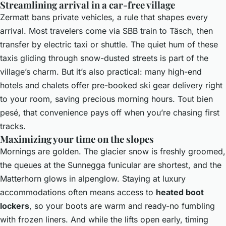
Streamlining arrival in a car-free village
Zermatt bans private vehicles, a rule that shapes every
arrival. Most travelers come via SBB train to Täsch, then
transfer by electric taxi or shuttle. The quiet hum of these
taxis gliding through snow-dusted streets is part of the
village’s charm. But it’s also practical: many high-end
hotels and chalets offer pre-booked ski gear delivery right
to your room, saving precious morning hours. Tout bien
pesé, that convenience pays off when you’re chasing first
tracks.
Maximizing your time on the slopes
Mornings are golden. The glacier snow is freshly groomed,
the queues at the Sunnegga funicular are shortest, and the
Matterhorn glows in alpenglow. Staying at luxury
accommodations often means access to
heated boot
lockers
, so your boots are warm and ready-no fumbling
with frozen liners. And while the lifts open early, timing