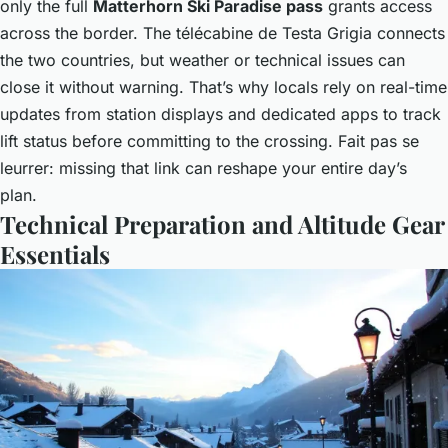
only the full
Matterhorn Ski Paradise pass
grants access
across the border. The télécabine de Testa Grigia connects
the two countries, but weather or technical issues can
close it without warning. That’s why locals rely on real-time
updates from station displays and dedicated apps to track
lift status before committing to the crossing. Fait pas se
leurrer: missing that link can reshape your entire day’s
plan.
Technical Preparation and Altitude Gear
Essentials