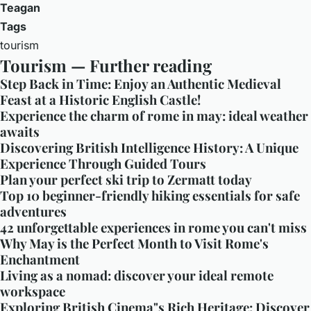
Teagan
Tags
tourism
Tourism — Further reading
Step Back in Time: Enjoy an Authentic Medieval
Feast at a Historic English Castle!
Experience the charm of rome in may: ideal weather
awaits
Discovering British Intelligence History: A Unique
Experience Through Guided Tours
Plan your perfect ski trip to Zermatt today
Top 10 beginner-friendly hiking essentials for safe
adventures
42 unforgettable experiences in rome you can't miss
Why May is the Perfect Month to Visit Rome's
Enchantment
Living as a nomad: discover your ideal remote
workspace
Exploring British Cinema"s Rich Heritage: Discover