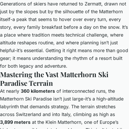
Generations of skiers have returned to Zermatt, drawn not
just by the slopes but by the silhouette of the Matterhorn
itself-a peak that seems to hover over every turn, every
story, every family breakfast before a day on the snow. It’s
a place where tradition meets technical challenge, where
altitude reshapes routine, and where planning isn’t just
helpful-it’s essential. Getting it right means more than good
gear; it means understanding the rhythm of a resort built
for both legacy and adventure.
Mastering the Vast Matterhorn Ski
Paradise Terrain
At nearly
360 kilometers
of interconnected runs, the
Matterhorn Ski Paradise isn’t just large-it’s a high-altitude
labyrinth that demands strategy. The terrain stretches
across Switzerland and into Italy, climbing as high as
3,899 meters
at the Klein Matterhorn, one of Europe’s