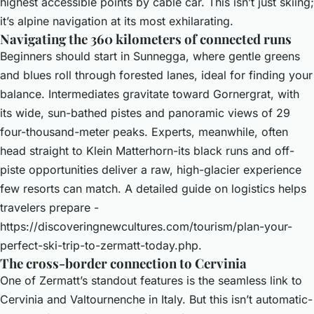
highest accessible points by cable car. This isn’t just skiing;
it’s alpine navigation at its most exhilarating.
Navigating the 360 kilometers of connected runs
Beginners should start in Sunnegga, where gentle greens
and blues roll through forested lanes, ideal for finding your
balance. Intermediates gravitate toward Gornergrat, with
its wide, sun-bathed pistes and panoramic views of 29
four-thousand-meter peaks. Experts, meanwhile, often
head straight to Klein Matterhorn-its black runs and off-
piste opportunities deliver a raw, high-glacier experience
few resorts can match. A detailed guide on logistics helps
travelers prepare -
https://discoveringnewcultures.com/tourism/plan-your-
perfect-ski-trip-to-zermatt-today.php
.
The cross-border connection to Cervinia
One of Zermatt’s standout features is the seamless link to
Cervinia and Valtournenche in Italy. But this isn’t automatic-