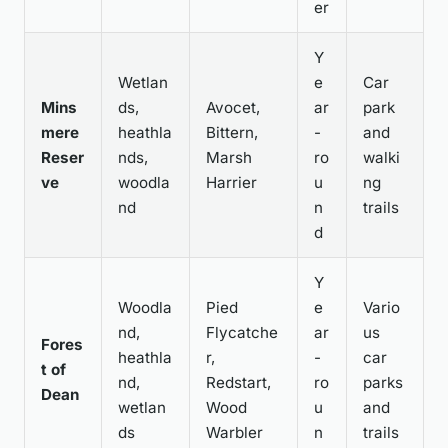
er
Y
Wetlan
e
Car
Mins
ds,
Avocet,
ar
park
mere
heathla
Bittern,
-
and
Reser
nds,
Marsh
ro
walki
ve
woodla
Harrier
u
ng
nd
n
trails
d
Y
Woodla
Pied
e
Vario
nd,
Flycatche
ar
us
Fores
heathla
r,
-
car
t of
nd,
Redstart,
ro
parks
Dean
wetlan
Wood
u
and
ds
Warbler
n
trails