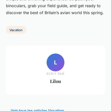
binoculars, grab your field guide, and get ready to
discover the best of Britain’s avian world this spring.
Vacation
L
ECRIT PAR
Lilou
← Voir tous les articles Vacation