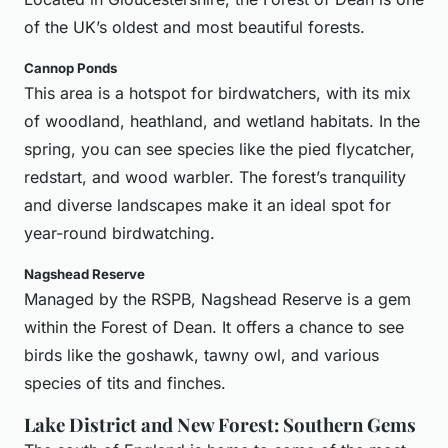
of the UK’s oldest and most beautiful forests.
Cannop Ponds
This area is a hotspot for birdwatchers, with its mix
of woodland, heathland, and wetland habitats. In the
spring, you can see species like the pied flycatcher,
redstart, and wood warbler. The forest’s tranquility
and diverse landscapes make it an ideal spot for
year-round birdwatching.
Nagshead Reserve
Managed by the RSPB, Nagshead Reserve is a gem
within the Forest of Dean. It offers a chance to see
birds like the goshawk, tawny owl, and various
species of tits and finches.
Lake District and New Forest: Southern Gems