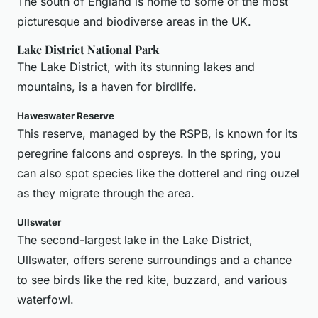
The south of England is home to some of the most
picturesque and biodiverse areas in the UK.
Lake District National Park
The Lake District, with its stunning lakes and
mountains, is a haven for birdlife.
Haweswater Reserve
This reserve, managed by the RSPB, is known for its
peregrine falcons and ospreys. In the spring, you
can also spot species like the dotterel and ring ouzel
as they migrate through the area.
Ullswater
The second-largest lake in the Lake District,
Ullswater, offers serene surroundings and a chance
to see birds like the red kite, buzzard, and various
waterfowl.