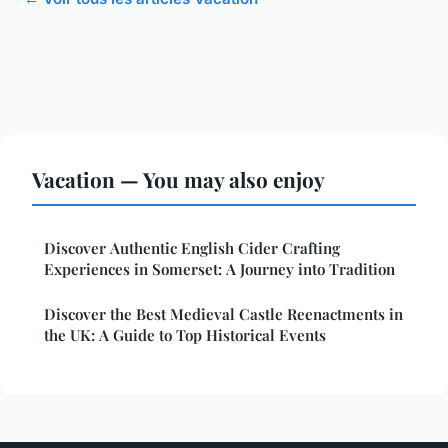
Vacation — You may also enjoy
Discover Authentic English Cider Crafting
Experiences in Somerset: A Journey into Tradition
Discover the Best Medieval Castle Reenactments in
the UK: A Guide to Top Historical Events