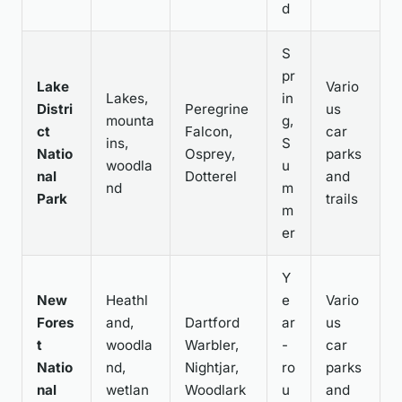
d
S
pr
Lake
Vario
Lakes,
in
Distri
Peregrine
us
mounta
g,
ct
Falcon,
car
ins,
S
Natio
Osprey,
parks
woodla
u
nal
Dotterel
and
nd
m
Park
trails
m
er
Y
New
Heathl
e
Vario
Fores
and,
Dartford
ar
us
t
woodla
Warbler,
-
car
Natio
nd,
Nightjar,
ro
parks
nal
wetlan
Woodlark
u
and