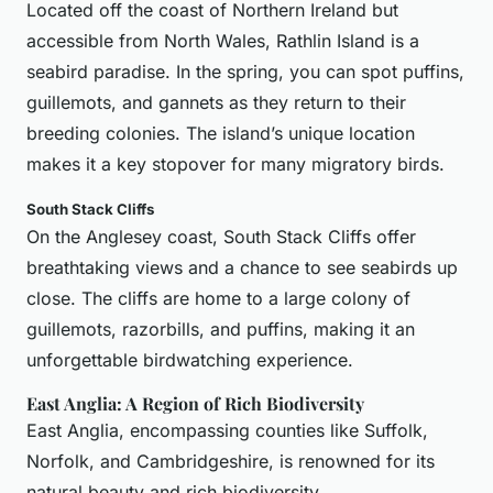
Located off the coast of Northern Ireland but
accessible from North Wales, Rathlin Island is a
seabird paradise. In the spring, you can spot puffins,
guillemots, and gannets as they return to their
breeding colonies. The island’s unique location
makes it a key stopover for many migratory birds.
South Stack Cliffs
On the Anglesey coast, South Stack Cliffs offer
breathtaking views and a chance to see seabirds up
close. The cliffs are home to a large colony of
guillemots, razorbills, and puffins, making it an
unforgettable birdwatching experience.
East Anglia: A Region of Rich Biodiversity
East Anglia, encompassing counties like Suffolk,
Norfolk, and Cambridgeshire, is renowned for its
natural beauty and rich biodiversity.