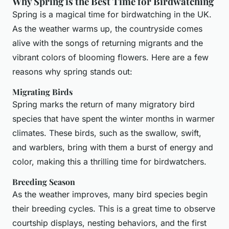
Why Spring is the Best Time for Birdwatching
Spring is a magical time for birdwatching in the UK.
As the weather warms up, the countryside comes
alive with the songs of returning migrants and the
vibrant colors of blooming flowers. Here are a few
reasons why spring stands out:
Migrating Birds
Spring marks the return of many migratory bird
species that have spent the winter months in warmer
climates. These birds, such as the swallow, swift,
and warblers, bring with them a burst of energy and
color, making this a thrilling time for birdwatchers.
Breeding Season
As the weather improves, many bird species begin
their breeding cycles. This is a great time to observe
courtship displays, nesting behaviors, and the first