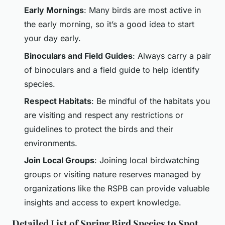
Early Mornings
: Many birds are most active in
the early morning, so it’s a good idea to start
your day early.
Binoculars and Field Guides
: Always carry a pair
of binoculars and a field guide to help identify
species.
Respect Habitats
: Be mindful of the habitats you
are visiting and respect any restrictions or
guidelines to protect the birds and their
environments.
Join Local Groups
: Joining local birdwatching
groups or visiting nature reserves managed by
organizations like the RSPB can provide valuable
insights and access to expert knowledge.
Detailed List of Spring Bird Species to Spot