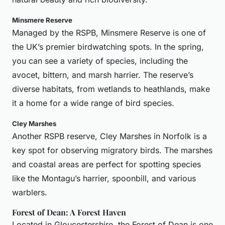
Minsmere Reserve
Managed by the RSPB, Minsmere Reserve is one of
the UK’s premier birdwatching spots. In the spring,
you can see a variety of species, including the
avocet, bittern, and marsh harrier. The reserve’s
diverse habitats, from wetlands to heathlands, make
it a home for a wide range of bird species.
Cley Marshes
Another RSPB reserve, Cley Marshes in Norfolk is a
key spot for observing migratory birds. The marshes
and coastal areas are perfect for spotting species
like the Montagu’s harrier, spoonbill, and various
warblers.
Forest of Dean: A Forest Haven
Located in Gloucestershire, the Forest of Dean is one