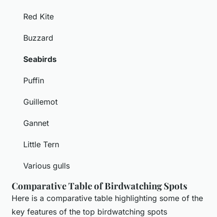
Red Kite
Buzzard
Seabirds
Puffin
Guillemot
Gannet
Little Tern
Various gulls
Comparative Table of Birdwatching Spots
Here is a comparative table highlighting some of the
key features of the top birdwatching spots