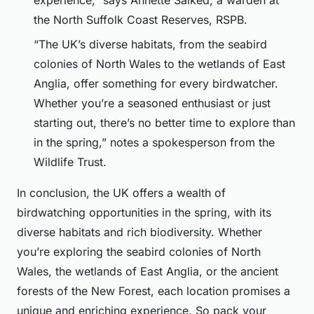
experience,” says Annette Salked, a warden at
the North Suffolk Coast Reserves, RSPB.
“The UK’s diverse habitats, from the seabird
colonies of North Wales to the wetlands of East
Anglia, offer something for every birdwatcher.
Whether you’re a seasoned enthusiast or just
starting out, there’s no better time to explore than
in the spring,” notes a spokesperson from the
Wildlife Trust.
In conclusion, the UK offers a wealth of
birdwatching opportunities in the spring, with its
diverse habitats and rich biodiversity. Whether
you’re exploring the seabird colonies of North
Wales, the wetlands of East Anglia, or the ancient
forests of the New Forest, each location promises a
unique and enriching experience. So pack your