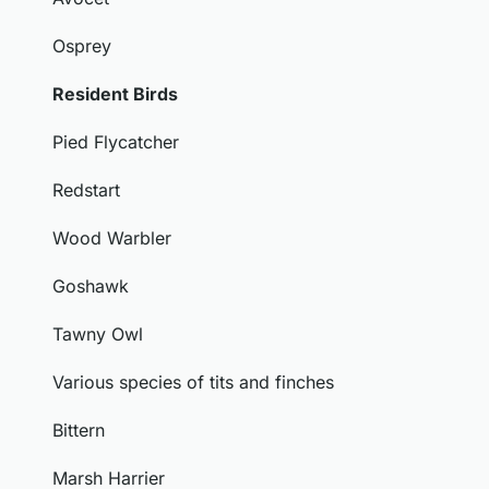
Osprey
Resident Birds
Pied Flycatcher
Redstart
Wood Warbler
Goshawk
Tawny Owl
Various species of tits and finches
Bittern
Marsh Harrier