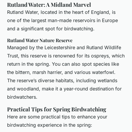
Rutland Water: A Midland Marvel
Rutland Water, located in the heart of England, is
one of the largest man-made reservoirs in Europe
and a significant spot for birdwatching.
Rutland Water Nature Reserve
Managed by the Leicestershire and Rutland Wildlife
Trust, this reserve is renowned for its ospreys, which
return in the spring. You can also spot species like
the bittern, marsh harrier, and various waterfowl.
The reserve’s diverse habitats, including wetlands
and woodland, make it a year-round destination for
birdwatchers.
Practical Tips for Spring Birdwatching
Here are some practical tips to enhance your
birdwatching experience in the spring: