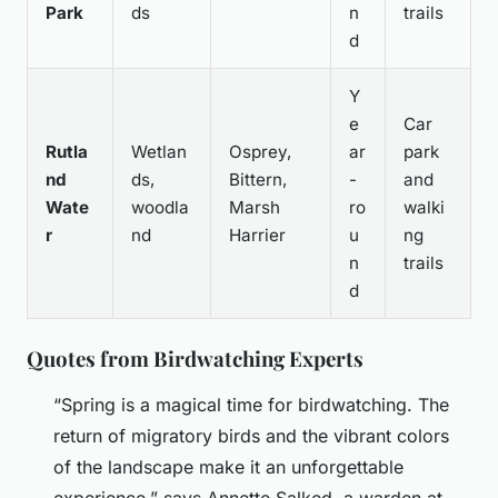
Park
ds
n
trails
d
Y
e
Car
Rutla
Wetlan
Osprey,
ar
park
nd
ds,
Bittern,
-
and
Wate
woodla
Marsh
ro
walki
r
nd
Harrier
u
ng
n
trails
d
Quotes from Birdwatching Experts
“Spring is a magical time for birdwatching. The
return of migratory birds and the vibrant colors
of the landscape make it an unforgettable