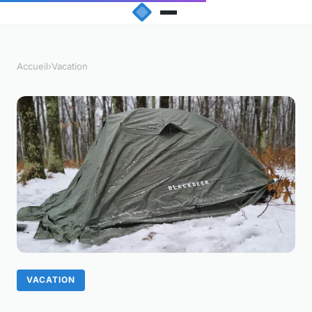
Accueil
›
Vacation
VACATION