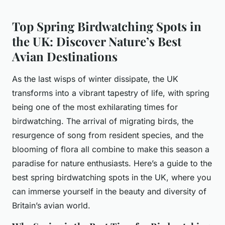
Top Spring Birdwatching Spots in
the UK: Discover Nature’s Best
Avian Destinations
As the last wisps of winter dissipate, the UK
transforms into a vibrant tapestry of life, with spring
being one of the most exhilarating times for
birdwatching. The arrival of migrating birds, the
resurgence of song from resident species, and the
blooming of flora all combine to make this season a
paradise for nature enthusiasts. Here’s a guide to the
best spring birdwatching spots in the UK, where you
can immerse yourself in the beauty and diversity of
Britain’s avian world.