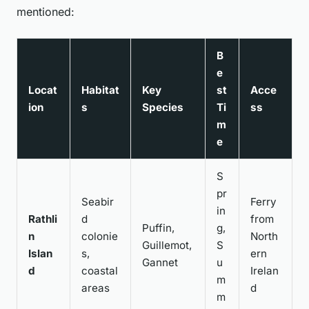
mentioned:
B
e
Locat
Habitat
Key
st
Acce
ion
s
Species
Ti
ss
m
e
S
pr
Seabir
Ferry
in
Rathli
d
from
Puffin,
g,
n
colonie
North
Guillemot,
S
Islan
s,
ern
Gannet
u
d
coastal
Irelan
m
areas
d
m