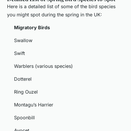
Here is a detailed list of some of the bird species
you might spot during the spring in the UK:
Migratory Birds
Swallow
Swift
Warblers (various species)
Dotterel
Ring Ouzel
Montagu’s Harrier
Spoonbill
Avocet