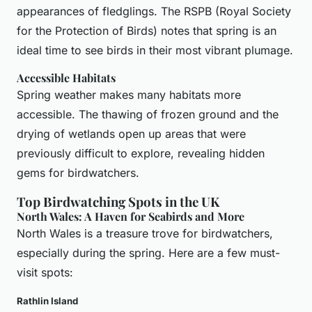
appearances of fledglings. The RSPB (Royal Society
for the Protection of Birds) notes that spring is an
ideal time to see birds in their most vibrant plumage.
Accessible Habitats
Spring weather makes many habitats more
accessible. The thawing of frozen ground and the
drying of wetlands open up areas that were
previously difficult to explore, revealing hidden
gems for birdwatchers.
Top Birdwatching Spots in the UK
North Wales: A Haven for Seabirds and More
North Wales is a treasure trove for birdwatchers,
especially during the spring. Here are a few must-
visit spots:
Rathlin Island