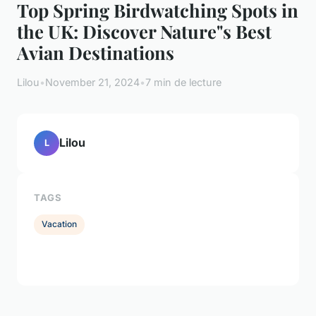
Top Spring Birdwatching Spots in
the UK: Discover Nature"s Best
Avian Destinations
Lilou
•
November 21, 2024
•
7 min de lecture
Lilou
L
TAGS
Vacation