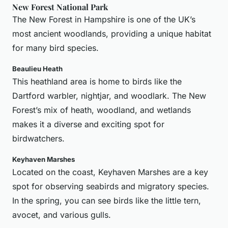
New Forest National Park
The New Forest in Hampshire is one of the UK’s
most ancient woodlands, providing a unique habitat
for many bird species.
Beaulieu Heath
This heathland area is home to birds like the
Dartford warbler, nightjar, and woodlark. The New
Forest’s mix of heath, woodland, and wetlands
makes it a diverse and exciting spot for
birdwatchers.
Keyhaven Marshes
Located on the coast, Keyhaven Marshes are a key
spot for observing seabirds and migratory species.
In the spring, you can see birds like the little tern,
avocet, and various gulls.