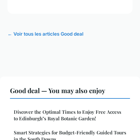
← Voir tous les articles Good deal
Good deal — You may also enjoy
Discover the Optimal Times to Enjoy Free Access
to Edinburgh"s Royal Botanic Garden!
Smart Strategies for Budget-Friendly Guided Tours
in the South Downs