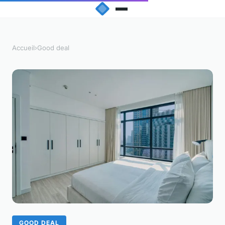
Accueil
›
Good deal
GOOD DEAL