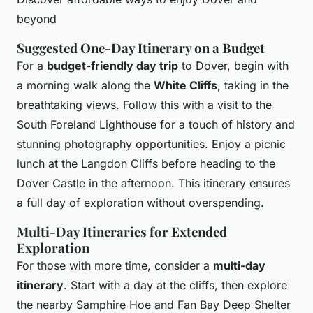
beyond
Suggested One-Day Itinerary on a Budget
For a
budget-friendly day trip
to Dover, begin with
a morning walk along the
White Cliffs
, taking in the
breathtaking views. Follow this with a visit to the
South Foreland Lighthouse for a touch of history and
stunning photography opportunities. Enjoy a picnic
lunch at the Langdon Cliffs before heading to the
Dover Castle in the afternoon. This itinerary ensures
a full day of exploration without overspending.
Multi-Day Itineraries for Extended
Exploration
For those with more time, consider a
multi-day
itinerary
. Start with a day at the cliffs, then explore
the nearby Samphire Hoe and Fan Bay Deep Shelter