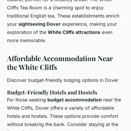
Cliffs Tea Room is a charming spot to enjoy
traditional English tea. These establishments enrich
your
sightseeing Dover
experience, making your
exploration of the
White Cliffs attractions
even
more memorable.
Affordable Accommodation Near
the White Cliffs
Discover budget-friendly lodging options in Dover
Budget-Friendly Hotels and Hostels
For those seeking
budget accommodation
near the
White Cliffs, Dover offers a variety of affordable
hotels and hostels. These options provide comfort
without breaking the bank. Consider staying at the