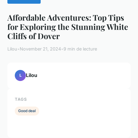
Affordable Adventures: Top Tips
for Exploring the Stunning White
Cliffs of Dover
Lilou
•
November 21, 2024
•
9 min de lecture
Lilou
L
TAGS
Good deal