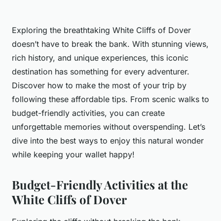
Exploring the breathtaking White Cliffs of Dover
doesn’t have to break the bank. With stunning views,
rich history, and unique experiences, this iconic
destination has something for every adventurer.
Discover how to make the most of your trip by
following these affordable tips. From scenic walks to
budget-friendly activities, you can create
unforgettable memories without overspending. Let’s
dive into the best ways to enjoy this natural wonder
while keeping your wallet happy!
Budget-Friendly Activities at the
White Cliffs of Dover