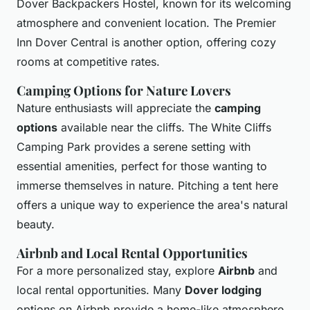
Dover Backpackers Hostel, known for its welcoming
atmosphere and convenient location. The Premier
Inn Dover Central is another option, offering cozy
rooms at competitive rates.
Camping Options for Nature Lovers
Nature enthusiasts will appreciate the
camping
options
available near the cliffs. The White Cliffs
Camping Park provides a serene setting with
essential amenities, perfect for those wanting to
immerse themselves in nature. Pitching a tent here
offers a unique way to experience the area's natural
beauty.
Airbnb and Local Rental Opportunities
For a more personalized stay, explore
Airbnb
and
local rental opportunities. Many
Dover lodging
options on Airbnb provide a home-like atmosphere,