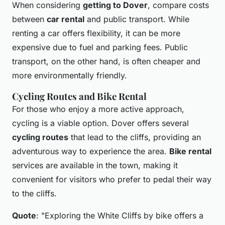
When considering
getting to Dover
, compare costs
between
car rental
and public transport. While
renting a car offers flexibility, it can be more
expensive due to fuel and parking fees. Public
transport, on the other hand, is often cheaper and
more environmentally friendly.
Cycling Routes and Bike Rental
For those who enjoy a more active approach,
cycling is a viable option. Dover offers several
cycling routes
that lead to the cliffs, providing an
adventurous way to experience the area.
Bike rental
services are available in the town, making it
convenient for visitors who prefer to pedal their way
to the cliffs.
Quote
: "Exploring the White Cliffs by bike offers a