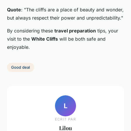
Quote
: "The cliffs are a place of beauty and wonder,
but always respect their power and unpredictability."
By considering these
travel preparation
tips, your
visit to the
White Cliffs
will be both safe and
enjoyable.
Good deal
L
ECRIT PAR
Lilou