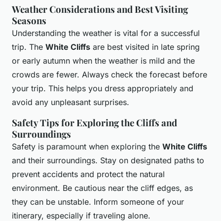
Weather Considerations and Best Visiting
Seasons
Understanding the weather is vital for a successful
trip. The
White Cliffs
are best visited in late spring
or early autumn when the weather is mild and the
crowds are fewer. Always check the forecast before
your trip. This helps you dress appropriately and
avoid any unpleasant surprises.
Safety Tips for Exploring the Cliffs and
Surroundings
Safety is paramount when exploring the
White Cliffs
and their surroundings. Stay on designated paths to
prevent accidents and protect the natural
environment. Be cautious near the cliff edges, as
they can be unstable. Inform someone of your
itinerary, especially if traveling alone.