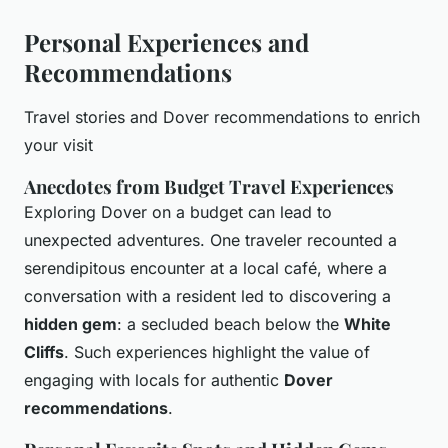
Personal Experiences and
Recommendations
Travel stories and Dover recommendations to enrich
your visit
Anecdotes from Budget Travel Experiences
Exploring Dover on a budget can lead to
unexpected adventures. One traveler recounted a
serendipitous encounter at a local café, where a
conversation with a resident led to discovering a
hidden gem
: a secluded beach below the
White
Cliffs
. Such experiences highlight the value of
engaging with locals for authentic
Dover
recommendations
.