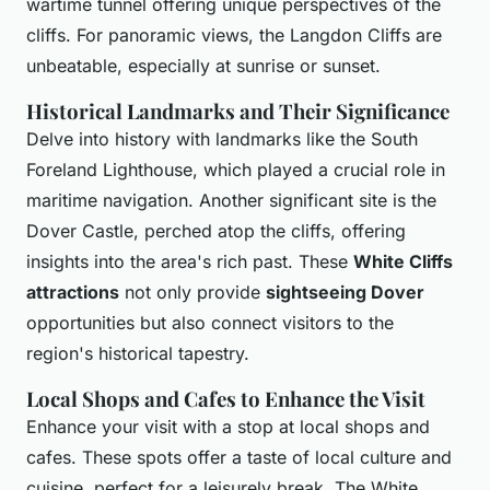
wartime tunnel offering unique perspectives of the
cliffs. For panoramic views, the Langdon Cliffs are
unbeatable, especially at sunrise or sunset.
Historical Landmarks and Their Significance
Delve into history with landmarks like the South
Foreland Lighthouse, which played a crucial role in
maritime navigation. Another significant site is the
Dover Castle, perched atop the cliffs, offering
insights into the area's rich past. These
White Cliffs
attractions
not only provide
sightseeing Dover
opportunities but also connect visitors to the
region's historical tapestry.
Local Shops and Cafes to Enhance the Visit
Enhance your visit with a stop at local shops and
cafes. These spots offer a taste of local culture and
cuisine, perfect for a leisurely break. The White