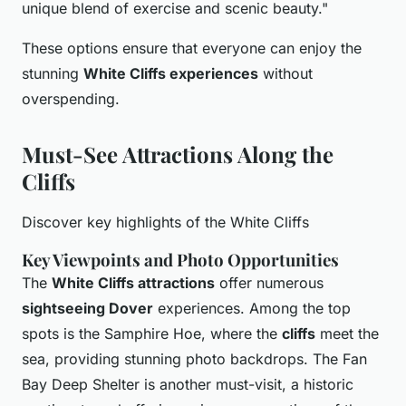
unique blend of exercise and scenic beauty."
These options ensure that everyone can enjoy the
stunning
White Cliffs experiences
without
overspending.
Must-See Attractions Along the
Cliffs
Discover key highlights of the White Cliffs
Key Viewpoints and Photo Opportunities
The
White Cliffs attractions
offer numerous
sightseeing Dover
experiences. Among the top
spots is the Samphire Hoe, where the
cliffs
meet the
sea, providing stunning photo backdrops. The Fan
Bay Deep Shelter is another must-visit, a historic