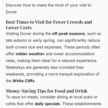
Discover how to make the most of your visit to
Dover
Best Times to Visit for Fewer Crowds and
Lower Costs
Visiting Dover during the
off-peak seasons
, such as
late autumn or early spring, can significantly reduce
both crowd size and expenses. These periods often
offer
milder weather
and lower accommodation
rates, making them ideal for a relaxed experience.
Weekdays are generally less crowded than
weekends, providing a more tranquil exploration of
the
White Cliffs
.
Money-Saving Tips for Food and Drink
To save on meals, consider dining at local pubs or
cafes that offer
daily specials
. These establishments