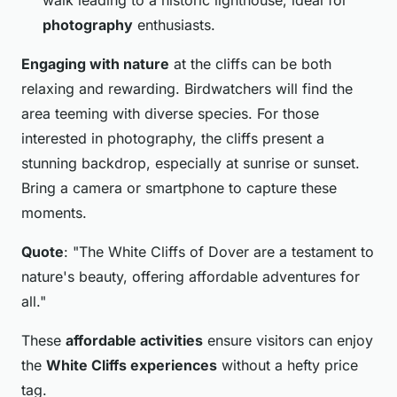
photography
enthusiasts.
Engaging with nature
at the cliffs can be both
relaxing and rewarding. Birdwatchers will find the
area teeming with diverse species. For those
interested in photography, the cliffs present a
stunning backdrop, especially at sunrise or sunset.
Bring a camera or smartphone to capture these
moments.
Quote
: "The White Cliffs of Dover are a testament to
nature's beauty, offering affordable adventures for
all."
These
affordable activities
ensure visitors can enjoy
the
White Cliffs experiences
without a hefty price
tag.