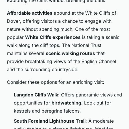
Exploring the cliffs without breaking the bank
Affordable activities
abound at the White Cliffs of
Dover, offering visitors a chance to engage with
nature without spending much. One of the most
popular
White Cliffs experiences
is taking a scenic
walk along the cliff tops. The National Trust
maintains several
scenic walking routes
that
provide breathtaking views of the English Channel
and the surrounding countryside.
Consider these options for an enriching visit:
Langdon Cliffs Walk
: Offers panoramic views and
opportunities for
birdwatching
. Look out for
kestrels and peregrine falcons.
South Foreland Lighthouse Trail
: A moderate
walk leading to a historic lighthouse, ideal for