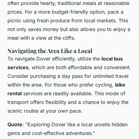
often provide hearty, traditional meals at reasonable
prices. For a more budget-friendly option, pack a
picnic using fresh produce from local markets. This
not only saves money but also allows you to enjoy a
meal with a view at the cliffs.
Navigating the Area Like a Local
To navigate Dover efficiently, utilize the
local bus
services
, which are both affordable and convenient.
Consider purchasing a day pass for unlimited travel
within the area. For those who prefer cycling,
bike
rental
services are readily available. This mode of
transport offers flexibility and a chance to enjoy the
scenic routes at your own pace.
Quote
: "Exploring Dover like a local unveils hidden
gems and cost-effective adventures."