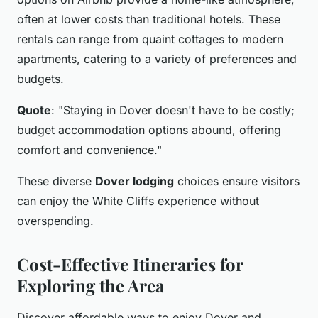
often at lower costs than traditional hotels. These
rentals can range from quaint cottages to modern
apartments, catering to a variety of preferences and
budgets.
Quote
: "Staying in Dover doesn't have to be costly;
budget accommodation options abound, offering
comfort and convenience."
These diverse
Dover lodging
choices ensure visitors
can enjoy the White Cliffs experience without
overspending.
Cost-Effective Itineraries for
Exploring the Area
Discover affordable ways to enjoy Dover and