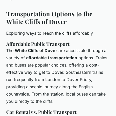
Transportation Options to the
White Cliffs of Dover
Exploring ways to reach the cliffs affordably
Affordable Public Transport
The
White Cliffs of Dover
are accessible through a
variety of
affordable transportation
options. Trains
and buses are popular choices, offering a cost-
effective way to get to Dover. Southeastern trains
run frequently from London to Dover Priory,
providing a scenic journey along the English
countryside. From the station, local buses can take
you directly to the cliffs.
Car Rental vs. Public Transport