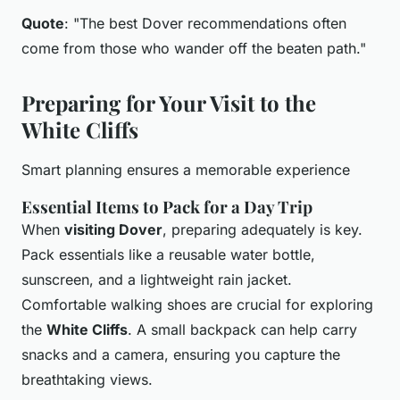
Quote
: "The best Dover recommendations often
come from those who wander off the beaten path."
Preparing for Your Visit to the
White Cliffs
Smart planning ensures a memorable experience
Essential Items to Pack for a Day Trip
When
visiting Dover
, preparing adequately is key.
Pack essentials like a reusable water bottle,
sunscreen, and a lightweight rain jacket.
Comfortable walking shoes are crucial for exploring
the
White Cliffs
. A small backpack can help carry
snacks and a camera, ensuring you capture the
breathtaking views.