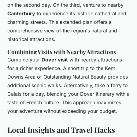
on the second day. On the third, venture to nearby
Canterbury
to experience its historic cathedral and
charming streets. This extended plan offers a
comprehensive view of the region's natural and
historical attractions.
Combining Visits with Nearby Attractions
Combine your
Dover visit
with nearby attractions
for a richer experience. A short trip to the Kent
Downs Area of Outstanding Natural Beauty provides
additional scenic walks. Alternatively, take a ferry to
Calais for a day, blending your Dover itinerary with a
taste of French culture. This approach maximizes
your adventure without exceeding your budget.
Local Insights and Travel Hacks