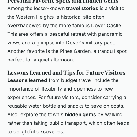
Personal Favorite Spots and Hidden Gems
Among the lesser-known
travel stories
is a visit to
the Western Heights, a historical site often
overshadowed by the more famous Dover Castle.
This area offers a peaceful retreat with panoramic
views and a glimpse into Dover's military past.
Another favorite is the Pines Garden, a tranquil spot
perfect for a quiet afternoon.
Lessons Learned and Tips for Future Visitors
Lessons learned
from budget travel include the
importance of flexibility and openness to new
experiences. For future visitors, consider carrying a
reusable water bottle and snacks to save on costs.
Also, explore the town's
hidden gems
by walking
rather than taking public transport, which often leads
to delightful discoveries.