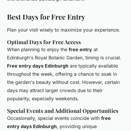
Best Days for Free Entry
Plan your visit wisely to maximize your experience.
Optimal Days for Free Access
When planning to enjoy the
free entry
at
Edinburgh's Royal Botanic Garden, timing is crucial.
Free entry days Edinburgh
are typically available
throughout the week, offering a chance to soak in
the garden's beauty without cost. However, certain
days may attract larger crowds due to their
popularity, especially weekends.
Special Events and Additional Opportunities
Occasionally, special events coincide with
free
entry days Edinburgh
, providing unique