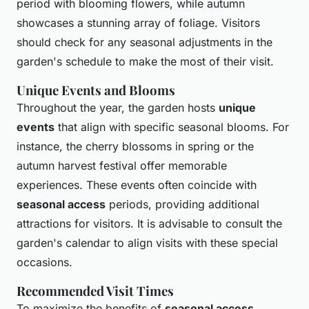
period with blooming flowers, while autumn
showcases a stunning array of foliage. Visitors
should check for any seasonal adjustments in the
garden's schedule to make the most of their visit.
Unique Events and Blooms
Throughout the year, the garden hosts
unique
events
that align with specific seasonal blooms. For
instance, the cherry blossoms in spring or the
autumn harvest festival offer memorable
experiences. These events often coincide with
seasonal access
periods, providing additional
attractions for visitors. It is advisable to consult the
garden's calendar to align visits with these special
occasions.
Recommended Visit Times
To maximize the benefits of
seasonal access
,