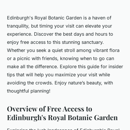
Edinburgh's Royal Botanic Garden is a haven of
tranquility, but timing your visit can elevate your
experience. Discover the best days and hours to
enjoy free access to this stunning sanctuary.
Whether you seek a quiet stroll among vibrant flora
or a picnic with friends, knowing when to go can
make all the difference. Explore this guide for insider
tips that will help you maximize your visit while
avoiding the crowds. Enjoy nature’s beauty, with
thoughtful planning!
Overview of Free Access to
Edinburgh's Royal Botanic Garden