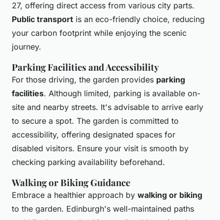
27, offering direct access from various city parts.
Public transport
is an eco-friendly choice, reducing
your carbon footprint while enjoying the scenic
journey.
Parking Facilities and Accessibility
For those driving, the garden provides
parking
facilities
. Although limited, parking is available on-
site and nearby streets. It's advisable to arrive early
to secure a spot. The garden is committed to
accessibility, offering designated spaces for
disabled visitors. Ensure your visit is smooth by
checking parking availability beforehand.
Walking or Biking Guidance
Embrace a healthier approach by
walking or biking
to the garden. Edinburgh's well-maintained paths