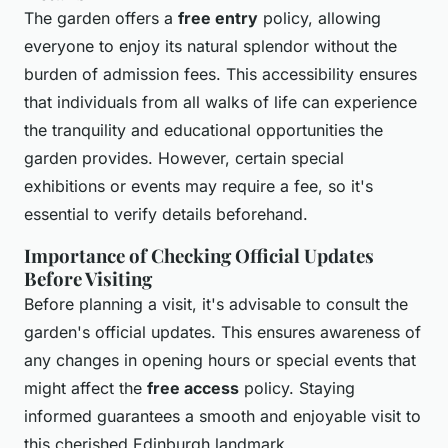
The garden offers a
free entry
policy, allowing
everyone to enjoy its natural splendor without the
burden of admission fees. This accessibility ensures
that individuals from all walks of life can experience
the tranquility and educational opportunities the
garden provides. However, certain special
exhibitions or events may require a fee, so it's
essential to verify details beforehand.
Importance of Checking Official Updates
Before Visiting
Before planning a visit, it's advisable to consult the
garden's official updates. This ensures awareness of
any changes in opening hours or special events that
might affect the
free access
policy. Staying
informed guarantees a smooth and enjoyable visit to
this cherished Edinburgh landmark.