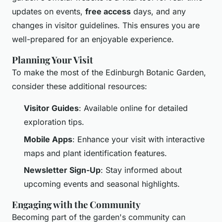
updates on events,
free access
days, and any
changes in visitor guidelines. This ensures you are
well-prepared for an enjoyable experience.
Planning Your Visit
To make the most of the Edinburgh Botanic Garden,
consider these additional resources:
Visitor Guides
: Available online for detailed
exploration tips.
Mobile Apps
: Enhance your visit with interactive
maps and plant identification features.
Newsletter Sign-Up
: Stay informed about
upcoming events and seasonal highlights.
Engaging with the Community
Becoming part of the garden's community can