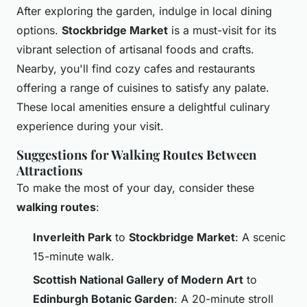
After exploring the garden, indulge in local dining
options.
Stockbridge Market
is a must-visit for its
vibrant selection of artisanal foods and crafts.
Nearby, you'll find cozy cafes and restaurants
offering a range of cuisines to satisfy any palate.
These local amenities ensure a delightful culinary
experience during your visit.
Suggestions for Walking Routes Between
Attractions
To make the most of your day, consider these
walking routes
:
Inverleith Park
to
Stockbridge Market
: A scenic
15-minute walk.
Scottish National Gallery of Modern Art
to
Edinburgh Botanic Garden
: A 20-minute stroll