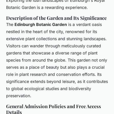
Exploring the lush landscapes of Edinburgh's Royal
Botanic Garden is a rewarding experience.
Description of the Garden and Its Significance
The
Edinburgh Botanic Garden
is a verdant oasis
nestled in the heart of the city, renowned for its
extensive plant collections and stunning landscapes.
Visitors can wander through meticulously curated
gardens that showcase a diverse range of plant
species from around the globe. This garden not only
serves as a place of beauty but also plays a crucial
role in plant research and conservation efforts. Its
significance extends beyond leisure, as it contributes
to global ecological studies and biodiversity
preservation.
General Admission Policies and Free Access
Details