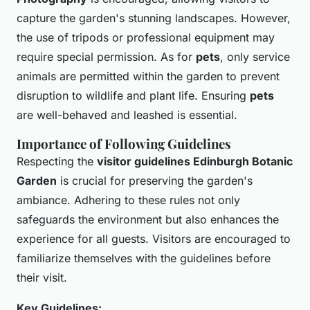
capture the garden's stunning landscapes. However,
the use of tripods or professional equipment may
require special permission. As for
pets
, only service
animals are permitted within the garden to prevent
disruption to wildlife and plant life. Ensuring
pets
are well-behaved and leashed is essential.
Importance of Following Guidelines
Respecting the
visitor guidelines Edinburgh Botanic
Garden
is crucial for preserving the garden's
ambiance. Adhering to these rules not only
safeguards the environment but also enhances the
experience for all guests. Visitors are encouraged to
familiarize themselves with the guidelines before
their visit.
Key Guidelines: