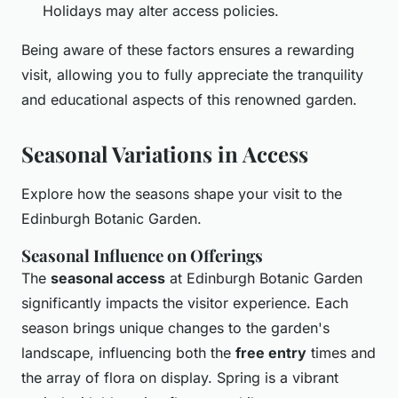
Holidays may alter access policies.
Being aware of these factors ensures a rewarding
visit, allowing you to fully appreciate the tranquility
and educational aspects of this renowned garden.
Seasonal Variations in Access
Explore how the seasons shape your visit to the
Edinburgh Botanic Garden.
Seasonal Influence on Offerings
The
seasonal access
at Edinburgh Botanic Garden
significantly impacts the visitor experience. Each
season brings unique changes to the garden's
landscape, influencing both the
free entry
times and
the array of flora on display. Spring is a vibrant