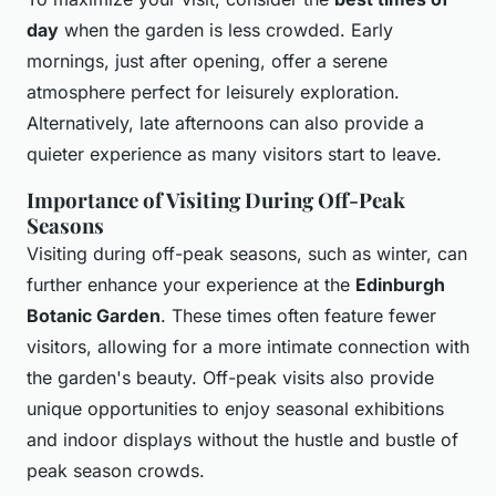
day
when the garden is less crowded. Early
mornings, just after opening, offer a serene
atmosphere perfect for leisurely exploration.
Alternatively, late afternoons can also provide a
quieter experience as many visitors start to leave.
Importance of Visiting During Off-Peak
Seasons
Visiting during off-peak seasons, such as winter, can
further enhance your experience at the
Edinburgh
Botanic Garden
. These times often feature fewer
visitors, allowing for a more intimate connection with
the garden's beauty. Off-peak visits also provide
unique opportunities to enjoy seasonal exhibitions
and indoor displays without the hustle and bustle of
peak season crowds.