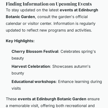
Finding Information on Upcoming Events
To stay updated on the latest
events at Edinburgh
Botanic Garden
, consult the garden's official
calendar or visitor center. Information is regularly
updated to reflect new programs and activities.
Key Highlights:
Cherry Blossom Festival
: Celebrates spring's
beauty
Harvest Celebration
: Showcases autumn's
bounty
Educational workshops
: Enhance learning during
visits
These
events at Edinburgh Botanic Garden
ensure
a memorable visit, offering both recreational and