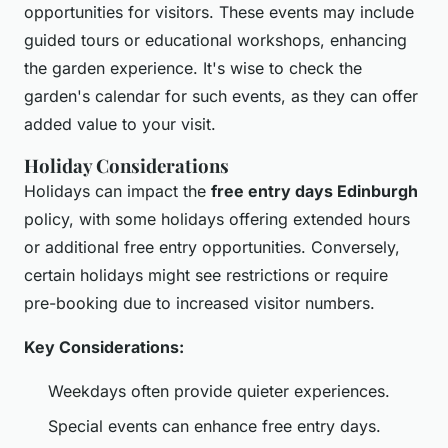
opportunities for visitors. These events may include
guided tours or educational workshops, enhancing
the garden experience. It's wise to check the
garden's calendar for such events, as they can offer
added value to your visit.
Holiday Considerations
Holidays can impact the
free entry days Edinburgh
policy, with some holidays offering extended hours
or additional free entry opportunities. Conversely,
certain holidays might see restrictions or require
pre-booking due to increased visitor numbers.
Key Considerations:
Weekdays often provide quieter experiences.
Special events can enhance free entry days.