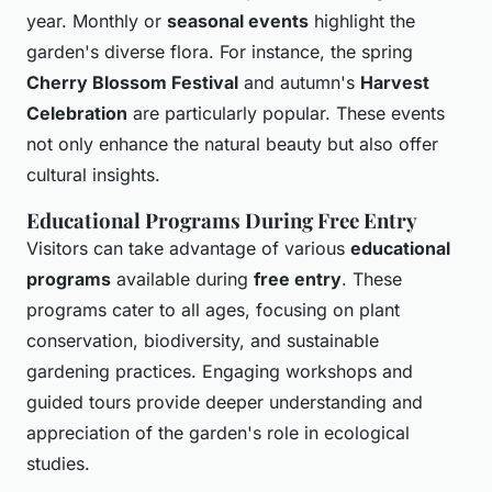
year. Monthly or
seasonal events
highlight the
garden's diverse flora. For instance, the spring
Cherry Blossom Festival
and autumn's
Harvest
Celebration
are particularly popular. These events
not only enhance the natural beauty but also offer
cultural insights.
Educational Programs During Free Entry
Visitors can take advantage of various
educational
programs
available during
free entry
. These
programs cater to all ages, focusing on plant
conservation, biodiversity, and sustainable
gardening practices. Engaging workshops and
guided tours provide deeper understanding and
appreciation of the garden's role in ecological
studies.