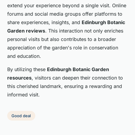
extend your experience beyond a single visit. Online
forums and social media groups offer platforms to
share experiences, insights, and
Edinburgh Botanic
Garden reviews
. This interaction not only enriches
personal visits but also contributes to a broader
appreciation of the garden's role in conservation
and education.
By utilizing these
Edinburgh Botanic Garden
resources
, visitors can deepen their connection to
this cherished landmark, ensuring a rewarding and
informed visit.
Good deal