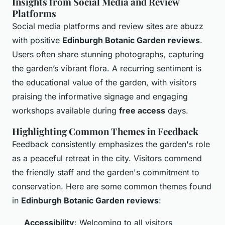
Insights from Social Media and Review
Platforms
Social media platforms and review sites are abuzz
with positive
Edinburgh Botanic Garden reviews
.
Users often share stunning photographs, capturing
the garden’s vibrant flora. A recurring sentiment is
the educational value of the garden, with visitors
praising the informative signage and engaging
workshops available during
free access
days.
Highlighting Common Themes in Feedback
Feedback consistently emphasizes the garden's role
as a peaceful retreat in the city. Visitors commend
the friendly staff and the garden's commitment to
conservation. Here are some common themes found
in
Edinburgh Botanic Garden reviews
:
Accessibility
: Welcoming to all visitors