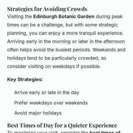
Strategies for Avoiding Crowds
Visiting the
Edinburgh Botanic Garden
during peak
times can be a challenge, but with some strategic
planning, you can enjoy a more tranquil experience.
Arriving early in the morning or later in the afternoon
often helps avoid the busiest periods. Weekends and
holidays tend to be particularly crowded, so
consider visiting on weekdays if possible.
Key Strategies:
Arrive early or late in the day
Prefer weekdays over weekends
Avoid major holidays
Best Times of Day for a Quieter Experience
To maximize your visit, consider the
best times of