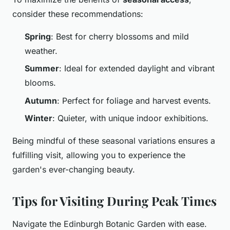
consider these recommendations:
Spring
: Best for cherry blossoms and mild
weather.
Summer
: Ideal for extended daylight and vibrant
blooms.
Autumn
: Perfect for foliage and harvest events.
Winter
: Quieter, with unique indoor exhibitions.
Being mindful of these seasonal variations ensures a
fulfilling visit, allowing you to experience the
garden's ever-changing beauty.
Tips for Visiting During Peak Times
Navigate the Edinburgh Botanic Garden with ease.