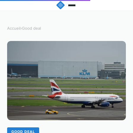
Accueil
›
Good deal
GOOD DEAL