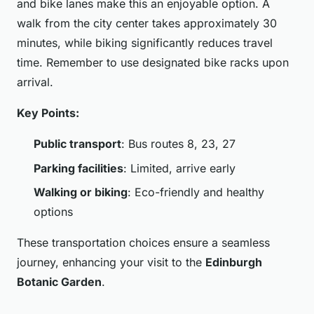
and bike lanes make this an enjoyable option. A
walk from the city center takes approximately 30
minutes, while biking significantly reduces travel
time. Remember to use designated bike racks upon
arrival.
Key Points:
Public transport
: Bus routes 8, 23, 27
Parking facilities
: Limited, arrive early
Walking or biking
: Eco-friendly and healthy
options
These transportation choices ensure a seamless
journey, enhancing your visit to the
Edinburgh
Botanic Garden
.