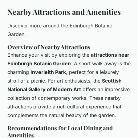
Nearby Attractions and Amenities
Discover more around the Edinburgh Botanic
Garden.
Overview of Nearby Attractions
Enhance your visit by exploring the
attractions near
Edinburgh Botanic Garden
. A short walk away is the
charming
Inverleith Park
, perfect for a leisurely
stroll or a picnic. For art enthusiasts, the
Scottish
National Gallery of Modern Art
offers an impressive
collection of contemporary works. These nearby
attractions provide a rich cultural experience that
complements the natural beauty of the garden.
Recommendations for Local Dining and
Amenities