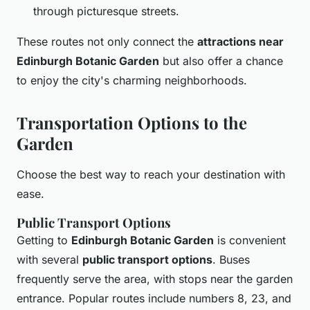
through picturesque streets.
These routes not only connect the
attractions near
Edinburgh Botanic Garden
but also offer a chance
to enjoy the city's charming neighborhoods.
Transportation Options to the
Garden
Choose the best way to reach your destination with
ease.
Public Transport Options
Getting to
Edinburgh Botanic Garden
is convenient
with several
public transport options
. Buses
frequently serve the area, with stops near the garden
entrance. Popular routes include numbers 8, 23, and