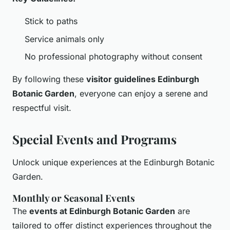
Stick to paths
Service animals only
No professional photography without consent
By following these
visitor guidelines Edinburgh
Botanic Garden
, everyone can enjoy a serene and
respectful visit.
Special Events and Programs
Unlock unique experiences at the Edinburgh Botanic
Garden.
Monthly or Seasonal Events
The
events at Edinburgh Botanic Garden
are
tailored to offer distinct experiences throughout the