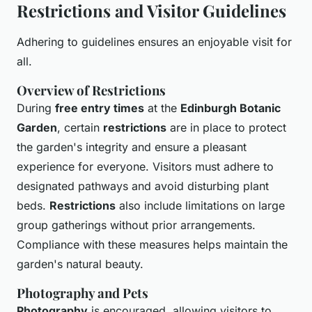
Restrictions and Visitor Guidelines
Adhering to guidelines ensures an enjoyable visit for
all.
Overview of Restrictions
During
free entry times
at the
Edinburgh Botanic
Garden
, certain
restrictions
are in place to protect
the garden's integrity and ensure a pleasant
experience for everyone. Visitors must adhere to
designated pathways and avoid disturbing plant
beds.
Restrictions
also include limitations on large
group gatherings without prior arrangements.
Compliance with these measures helps maintain the
garden's natural beauty.
Photography and Pets
Photography
is encouraged, allowing visitors to