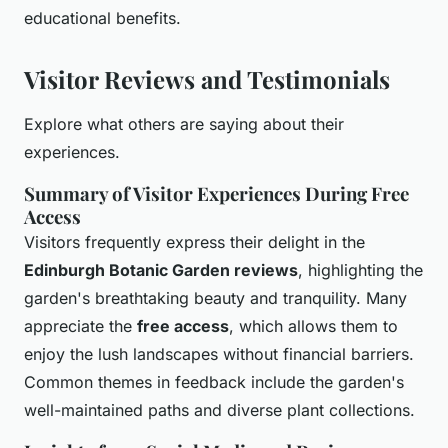
educational benefits.
Visitor Reviews and Testimonials
Explore what others are saying about their
experiences.
Summary of Visitor Experiences During Free
Access
Visitors frequently express their delight in the
Edinburgh Botanic Garden reviews
, highlighting the
garden's breathtaking beauty and tranquility. Many
appreciate the
free access
, which allows them to
enjoy the lush landscapes without financial barriers.
Common themes in feedback include the garden's
well-maintained paths and diverse plant collections.