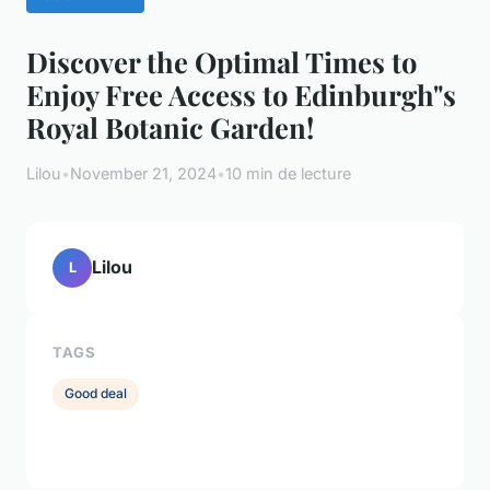
Discover the Optimal Times to
Enjoy Free Access to Edinburgh"s
Royal Botanic Garden!
Lilou
•
November 21, 2024
•
10 min de lecture
Lilou
L
TAGS
Good deal