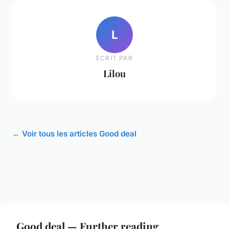
L
ECRIT PAR
Lilou
← Voir tous les articles Good deal
Good deal — Further reading