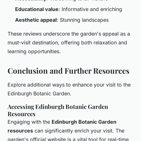
Educational value
: Informative and enriching
Aesthetic appeal
: Stunning landscapes
These reviews underscore the garden's appeal as a
must-visit destination, offering both relaxation and
learning opportunities.
Conclusion and Further Resources
Explore additional ways to enhance your visit to the
Edinburgh Botanic Garden.
Accessing Edinburgh Botanic Garden
Resources
Engaging with the
Edinburgh Botanic Garden
resources
can significantly enrich your visit. The
garden's official website is a vital tool for real-time